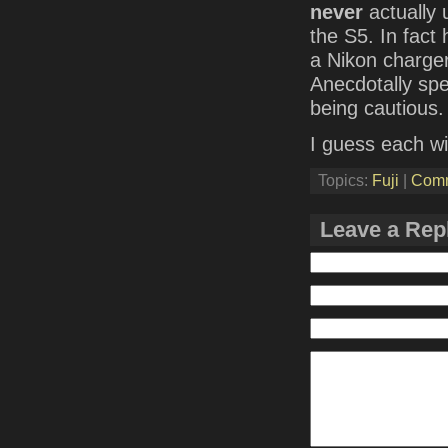
never
actually 
the S5. In fact
a Nikon charger
Anecdotally spea
being cautious.
I guess each wi
Topics:
Fuji
|
Com
Leave a Rep