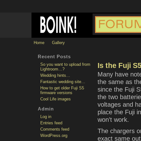
Home
Gallery
Recent Posts
Is the Fuji 
So you want to upload from
Lightroom…?
Many have noted
Wedding hints…
the same as th
Fantastic wedding site…
How to get older Fuji S5
since the Fuji
firmware versions
the two batteri
Cool Life images
voltages and hav
Admin
place the Fuji 
Log in
won’t work.
Entries feed
Comments feed
The chargers on
WordPress.org
exact same outp