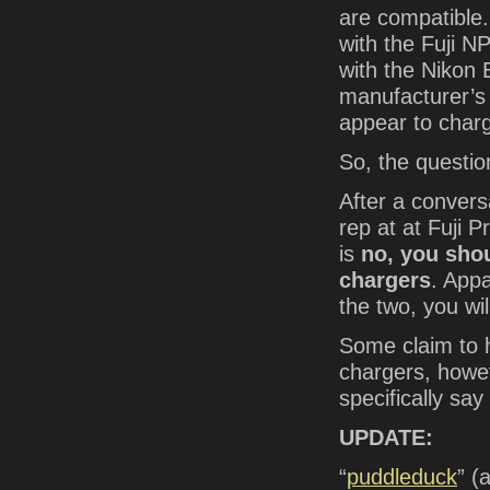
are compatible
with the Fuji N
with the Nikon 
manufacturer’s 
appear to char
So, the question
After a conversa
rep at at Fuji 
is
no, you sho
chargers
. Appa
the two, you wi
Some claim to 
chargers, howev
specifically s
UPDATE:
“
puddleduck
” (