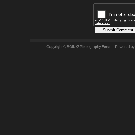
Copyright © BOINK! Photography Forum | Powered b